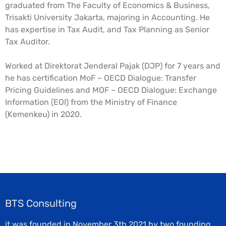
graduated from The Faculty of Economics & Business,
Trisakti University Jakarta, majoring in Accounting. He
has expertise in Tax Audit, and Tax Planning as Senior
Tax Auditor.
Worked at Direktorat Jenderal Pajak (DJP) for 7 years and
he has certification MoF – OECD Dialogue: Transfer
Pricing Guidelines and MOF – OECD Dialogue: Exchange
Information (EOI) from the Ministry of Finance
(Kemenkeu) in 2020.
BTS Consulting
it was founded in November 3th 2021 by two founding