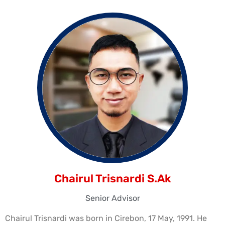
Chairul Trisnardi S.Ak
Senior Advisor
Chairul Trisnardi was born in Cirebon, 17 May, 1991. He