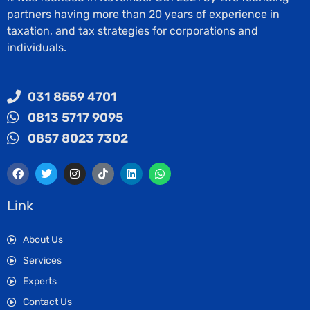
partners having more than 20 years of experience in
taxation, and tax strategies for corporations and
individuals.
031 8559 4701
0813 5717 9095
0857 8023 7302
Link
About Us
Services
Experts
Contact Us