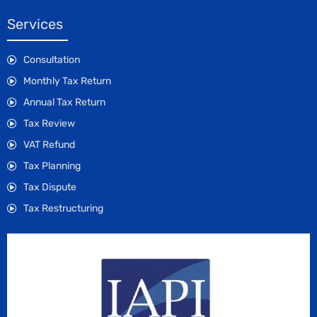
Services
Consultation
Monthly Tax Return
Annual Tax Return
Tax Review
VAT Refund
Tax Planning
Tax Dispute
Tax Restructuring