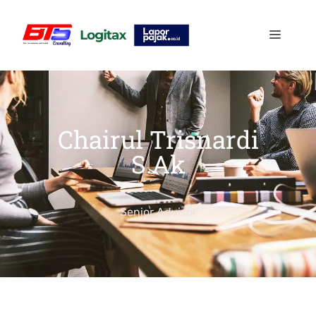
Chairul Trisnardi
S.Ak
Senior Advisor