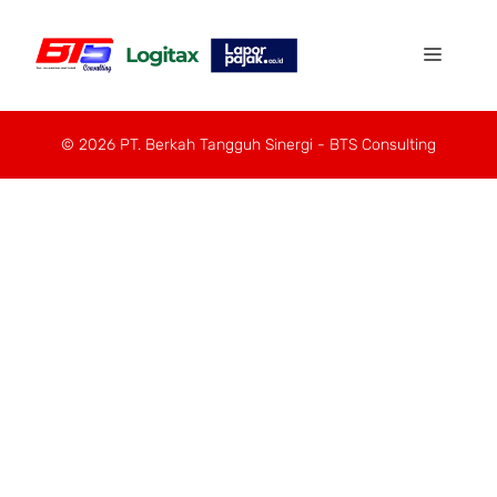
© 2026 PT. Berkah Tangguh Sinergi - BTS Consulting