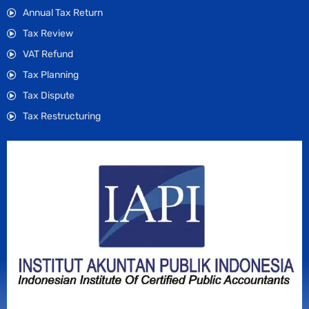
Annual Tax Return
Tax Review
VAT Refund
Tax Planning
Tax Dispute
Tax Restructuring