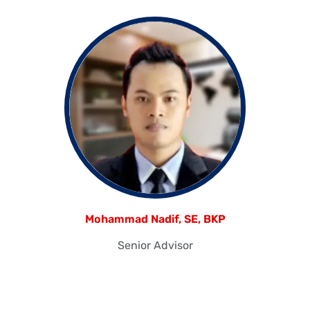
Mohammad Nadif, SE, BKP
Senior Advisor