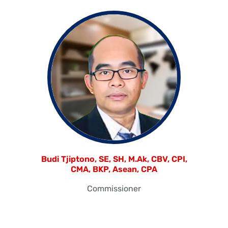
Budi Tjiptono, SE, SH, M.Ak, CBV, CPI,
CMA, BKP, Asean, CPA
Commissioner