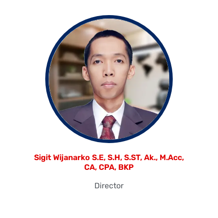
Sigit Wijanarko S.E, S.H, S.ST, Ak., M.Acc,
CA, CPA, BKP
Director