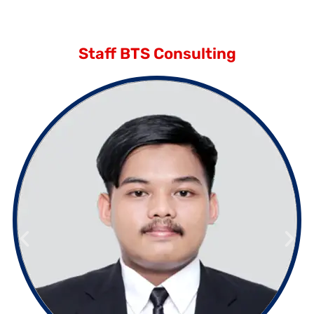
Staff BTS Consulting