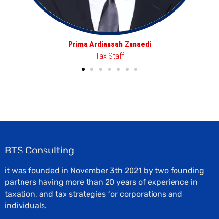
Aafini Nur Hasanah
Tax Staff
BTS Consulting
it was founded in November 3th 2021 by two founding
partners having more than 20 years of experience in
taxation, and tax strategies for corporations and
individuals.