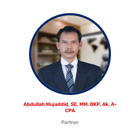
Abdullah Mujaddid, SE, MM, BKP, Ak, A-
CPA
Partner