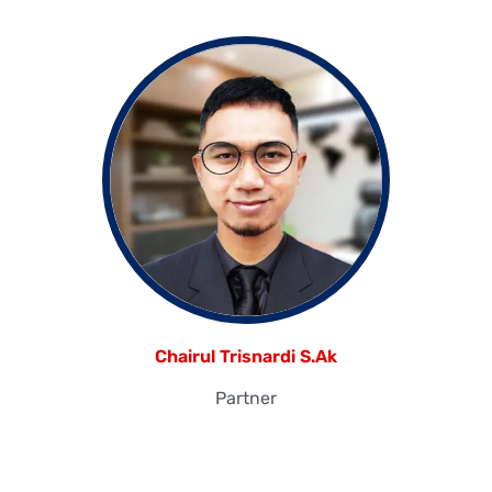
Chairul Trisnardi S.Ak
Partner