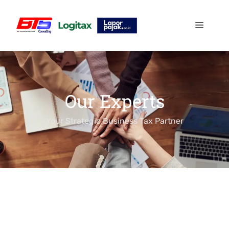
Our Experts
Your Strategic Business Tax Partner