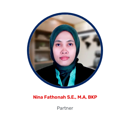
Nina Fathonah S.E., M.A, BKP
Partner