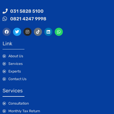
031 5828 5100
0821 4247 9998
Link
About Us
Services
Experts
Contact Us
Services
Consultation
Monthly Tax Return