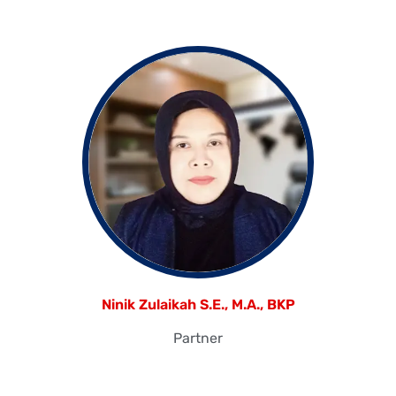
Ninik Zulaikah S.E., M.A., BKP
Partner