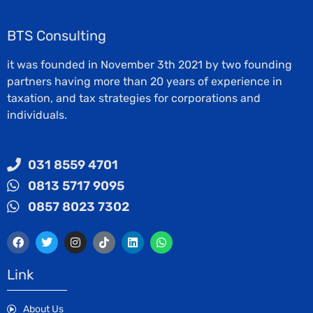
BTS Consulting
it was founded in November 3th 2021 by two founding
partners having more than 20 years of experience in
taxation, and tax strategies for corporations and
individuals.
031 8559 4701
0813 5717 9095
0857 8023 7302
Link
About Us