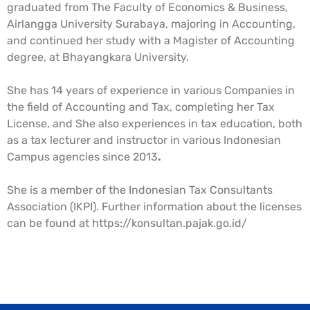
graduated from The Faculty of Economics & Business,
Airlangga University Surabaya, majoring in Accounting,
and continued her study with a Magister of Accounting
degree, at Bhayangkara University.
She has 14 years of experience in various Companies in
the field of Accounting and Tax, completing her Tax
License, and She also experiences in tax education, both
as a tax lecturer and instructor in various Indonesian
Campus agencies since 2013
.
She is a member of the Indonesian Tax Consultants
Association (IKPI). Further information about the licenses
can be found at https://konsultan.pajak.go.id/