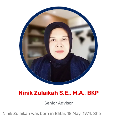
Ninik Zulaikah S.E., M.A., BKP
Senior Advisor
Ninik Zulaikah was born in Blitar, 18 May, 1974. She