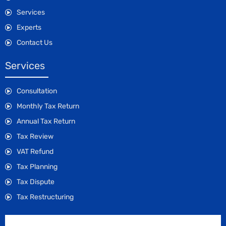
Services
Experts
Contact Us
Services
Consultation
Monthly Tax Return
Annual Tax Return
Tax Review
VAT Refund
Tax Planning
Tax Dispute
Tax Restructuring