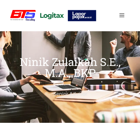
Ninik Zulaikah S.E.,
M.A., BKP
Senior Advisor