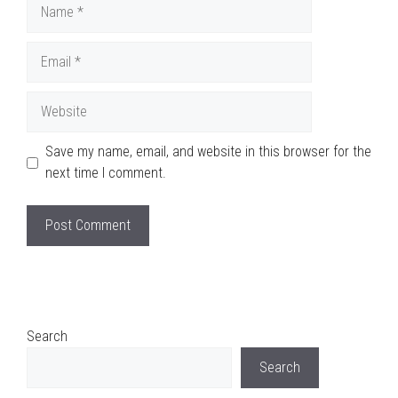
Name
Email
Website
Save my name, email, and website in this browser for the
next time I comment.
Search
Search