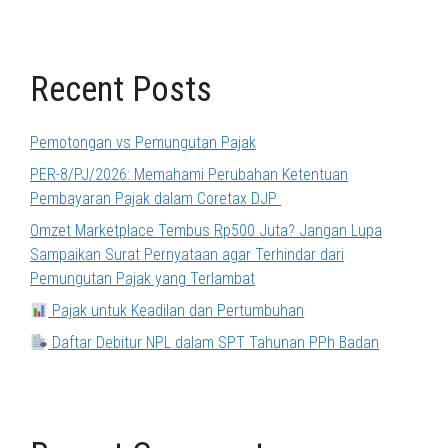
Recent Posts
Pemotongan vs Pemungutan Pajak
PER-8/PJ/2026: Memahami Perubahan Ketentuan
Pembayaran Pajak dalam Coretax DJP
Omzet Marketplace Tembus Rp500 Juta? Jangan Lupa
Sampaikan Surat Pernyataan agar Terhindar dari
Pemungutan Pajak yang Terlambat
Pajak untuk Keadilan dan Pertumbuhan
Daftar Debitur NPL dalam SPT Tahunan PPh Badan