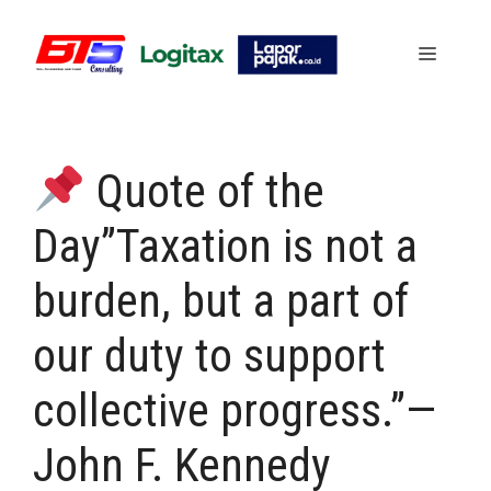
Skip
to
Menu
content
Quote of the
Day”Taxation is not a
burden, but a part of
our duty to support
collective progress.”—
John F. Kennedy