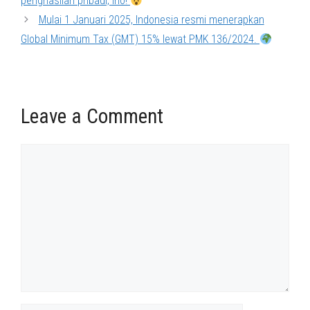
penghasilan pribadi, lho!
Mulai 1 Januari 2025, Indonesia resmi menerapkan
Global Minimum Tax (GMT) 15% lewat PMK 136/2024.
Leave a Comment
Comment