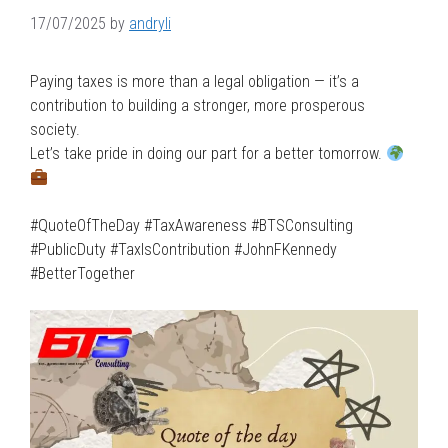
17/07/2025
by
andryli
Paying taxes is more than a legal obligation — it’s a
contribution to building a stronger, more prosperous
society.
Let’s take pride in doing our part for a better tomorrow.
#QuoteOfTheDay #TaxAwareness #BTSConsulting
#PublicDuty #TaxIsContribution #JohnFKennedy
#BetterTogether